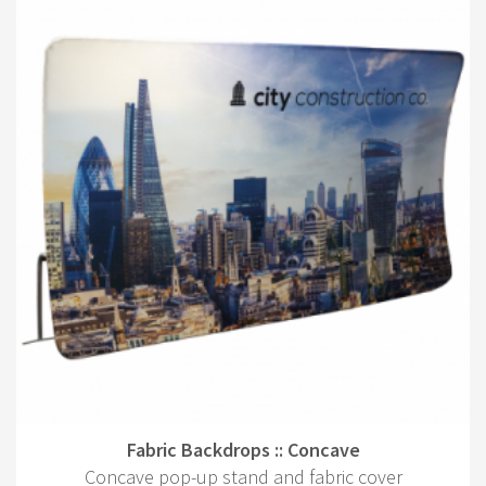
Fabric Backdrops :: Concave
Concave pop-up stand and fabric cover