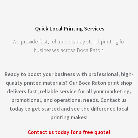
Quick Local Printing Services
We provide fast, reliable display stand printing for
businesses across Boca Raton.
Ready to boost your business with professional, high-
quality printed materials? Our Boca Raton print shop
delivers fast, reliable service for all your marketing,
promotional, and operational needs. Contact us
today to get started and see the difference local
printing makes!
Contact us today for a free quote!