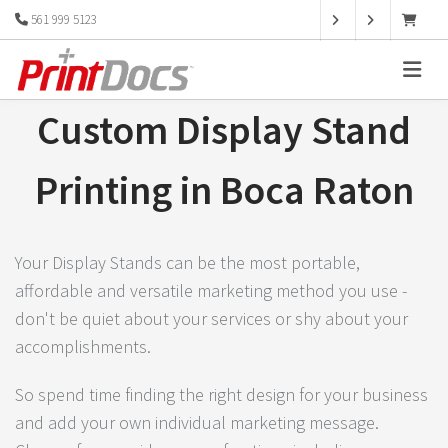
561 999 5123
Custom Display Stand
Printing in Boca Raton
Your Display Stands can be the most portable,
affordable and versatile marketing method you use -
don't be quiet about your services or shy about your
accomplishments.
So spend time finding the right design for your business
and add your own individual marketing message.