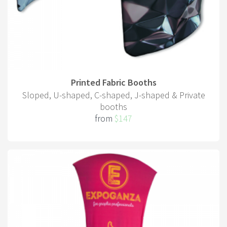
Printed Fabric Booths
Sloped, U-shaped, C-shaped, J-shaped & Private
booths
from
$147