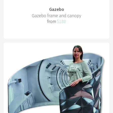
Gazebo
Gazebo frame and canopy
from
$188