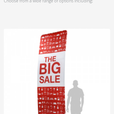
Choose from a wide range of options including: