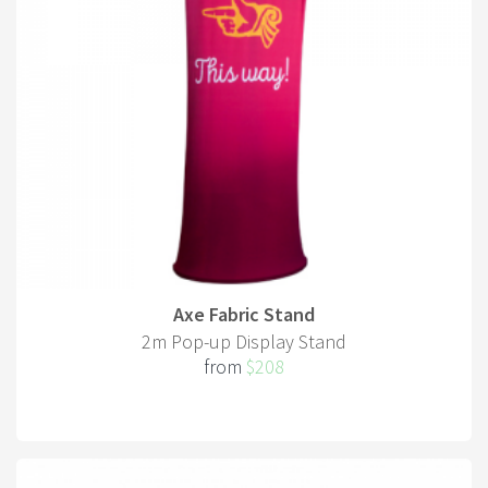
Axe Fabric Stand
2m Pop-up Display Stand
from
$208