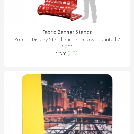
Fabric Banner Stands
Pop-up Display Stand and fabric cover printed 2
sides
from
$173