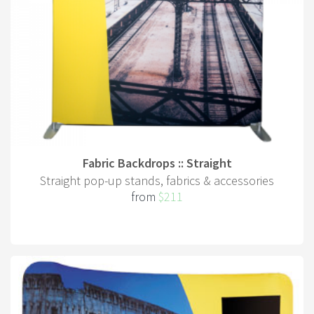
Fabric Backdrops :: Straight
Straight pop-up stands, fabrics & accessories
from
$211