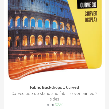
Fabric Backdrops :: Curved
Curved pop-up stand and fabric cover printed 2
sides
from
$280