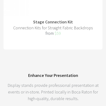
Stage Connection Kit
Connection Kits for Straight Fabric Backdrops
from
$59
Enhance Your Presentation
Display stands provide professional presentation at
events or in-store. Printed locally in Boca Raton for
high-quality, durable results.