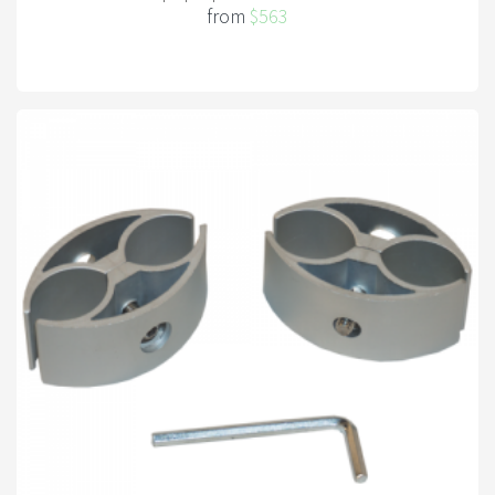
from
$563