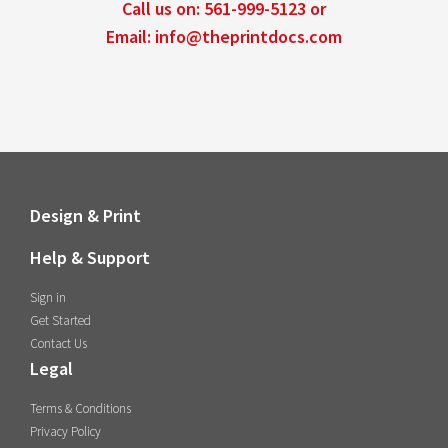
Call us on:
561-999-5123
or
Email:
info@theprintdocs.com
Design & Print
Help & Support
Sign in
Get Started
Contact Us
Legal
Terms & Conditions
Privacy Policy